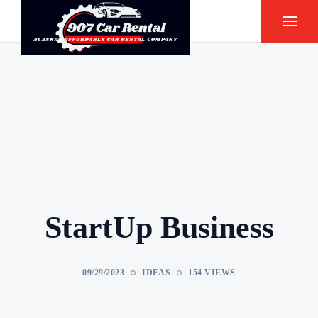
StartUp Business
09/29/2023
IDEAS
154 VIEWS