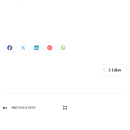
2
Likes
PREVIOUS POST