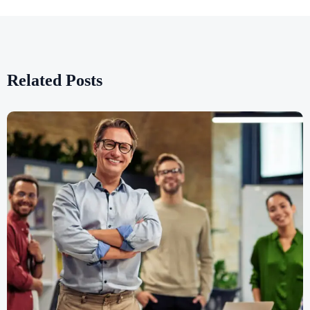
Related Posts