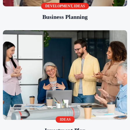
DEVELOPMENT
,
IDEAS
Business Planning
IDEAS