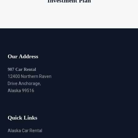
Investment Plan
Our Address
907 Car Rental
12400 Northern Raven
Drive Anchorage,
Alaska 99516
Quick Links
Alaska Car Rental