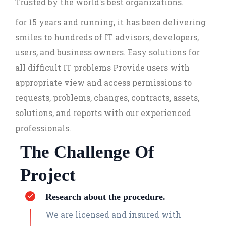
Trusted by the world's best organizations.
for 15 years and running, it has been delivering
smiles to hundreds of IT advisors, developers,
users, and business owners. Easy solutions for
all difficult IT problems Provide users with
appropriate view and access permissions to
requests, problems, changes, contracts, assets,
solutions, and reports with our experienced
professionals.
The Challenge Of
Project
Research about the procedure.
We are licensed and insured with