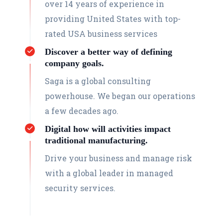
over 14 years of experience in
providing United States with top-
rated USA business services
Discover a better way of defining
company goals.
Saga is a global consulting
powerhouse. We began our operations
a few decades ago.
Digital how will activities impact
traditional manufacturing.
Drive your business and manage risk
with a global leader in managed
security services.