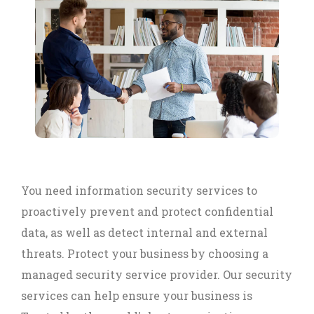
You need information security services to
proactively prevent and protect confidential
data, as well as detect internal and external
threats. Protect your business by choosing a
managed security service provider. Our security
services can help ensure your business is