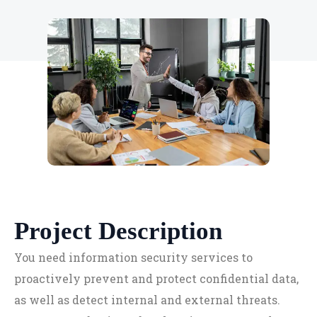
Project Description
You need information security services to
proactively prevent and protect confidential data,
as well as detect internal and external threats.