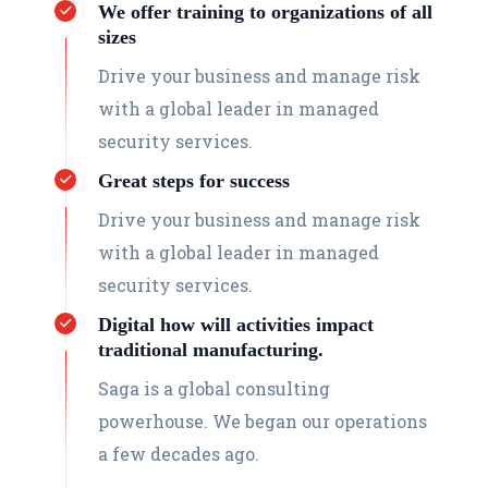
We offer training to organizations of all
sizes
Drive your business and manage risk
with a global leader in managed
security services.
Great steps for success
Drive your business and manage risk
with a global leader in managed
security services.
Digital how will activities impact
traditional manufacturing.
Saga is a global consulting
powerhouse. We began our operations
a few decades ago.