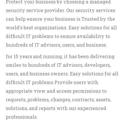
Protect your business by choosing a managed
security service provider. Our security services
can help ensure your business is Trusted by the
world's best organizations. Easy solutions for all
difficult IT problems to ensure availability to
hundreds of IT advisors, users, and business.
for 15 years and running, it has been delivering
smiles to hundreds of IT advisors, developers,
users, and business owners. Easy solutions for all
difficult IT problems Provide users with
appropriate view and access permissions to
requests, problems, changes, contracts, assets,
solutions, and reports with our experienced
professionals.