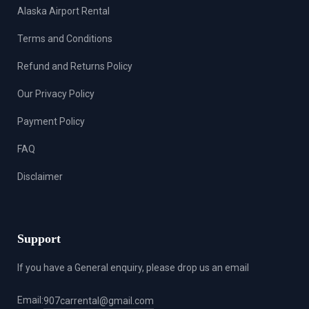
Alaska Airport Rental
Terms and Conditions
Refund and Returns Policy
Our Privacy Policy
Payment Policy
FAQ
Disclaimer
Support
If you have a General enquiry, please drop us an email
Email:
907carrental@gmail.com