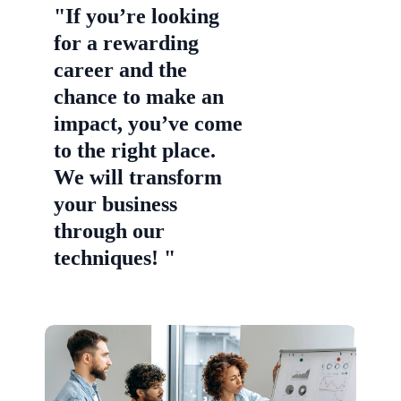
"If you’re looking
for a rewarding
career and the
chance to make an
impact, you’ve come
to the right place.
We will transform
your business
through our
techniques! "