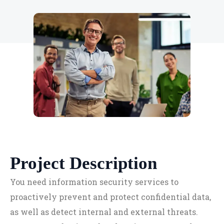
Project Description
You need information security services to
proactively prevent and protect confidential data,
as well as detect internal and external threats.