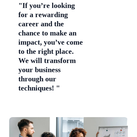
"If you’re looking
for a rewarding
career and the
chance to make an
impact, you’ve come
to the right place.
We will transform
your business
through our
techniques! "