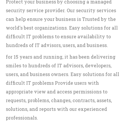
Protect your business by choosing a managed
security service provider. Our security services
can help ensure your business is Trusted by the
world's best organizations. Easy solutions for all
difficult IT problems to ensure availability to
hundreds of IT advisors, users, and business.
for 15 years and running, it has been delivering
smiles to hundreds of IT advisors, developers,
users, and business owners. Easy solutions for all
difficult IT problems Provide users with
appropriate view and access permissions to
requests, problems, changes, contracts, assets,
solutions, and reports with our experienced
professionals.