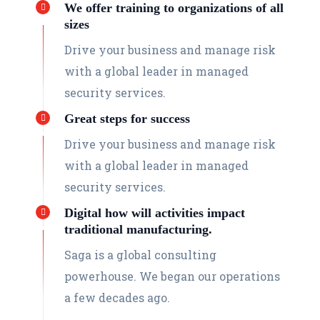
We offer training to organizations of all
sizes
Drive your business and manage risk
with a global leader in managed
security services.
Great steps for success
Drive your business and manage risk
with a global leader in managed
security services.
Digital how will activities impact
traditional manufacturing.
Saga is a global consulting
powerhouse. We began our operations
a few decades ago.