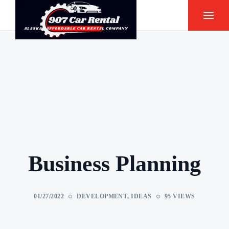
Business Planning
01/27/2022
DEVELOPMENT
,
IDEAS
95 VIEWS