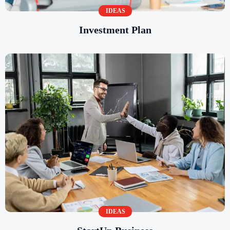
IDEAS
Investment Plan
IDEAS