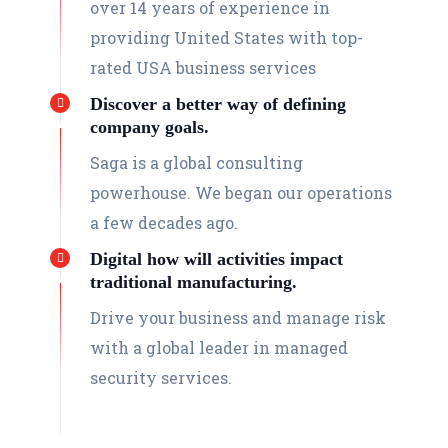
over 14 years of experience in
providing United States with top-
rated USA business services
Discover a better way of defining
company goals.
Saga is a global consulting
powerhouse. We began our operations
a few decades ago.
Digital how will activities impact
traditional manufacturing.
Drive your business and manage risk
with a global leader in managed
security services.