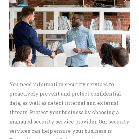
You need information security services to
proactively prevent and protect confidential
data, as well as detect internal and external
threats. Protect your business by choosing a
managed security service provider. Our security
services can help ensure your business is