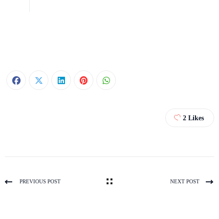
2
Likes
PREVIOUS POST
NEXT POST