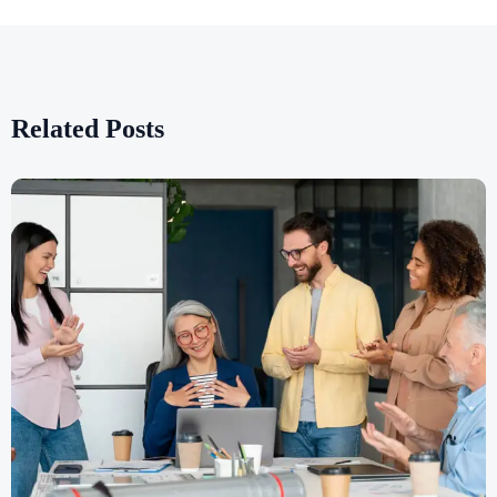
Related Posts