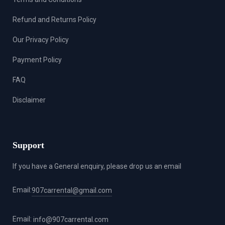
Refund and Returns Policy
Our Privacy Policy
Payment Policy
FAQ
Disclaimer
Support
If you have a General enquiry, please drop us an email
Email:
907carrental@gmail.com
Email:
info@907carrental.com