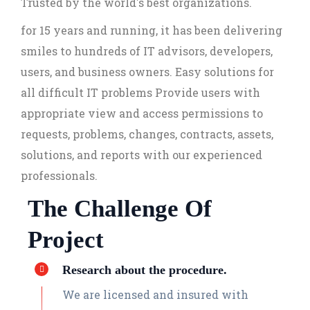
Trusted by the world's best organizations.
for 15 years and running, it has been delivering
smiles to hundreds of IT advisors, developers,
users, and business owners. Easy solutions for
all difficult IT problems Provide users with
appropriate view and access permissions to
requests, problems, changes, contracts, assets,
solutions, and reports with our experienced
professionals.
The Challenge Of
Project
Research about the procedure.
We are licensed and insured with