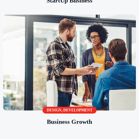
StartUp Business
DESIGN
,
DEVELOPMENT
Business Growth