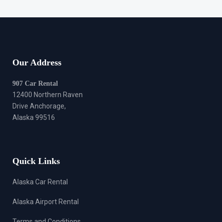
Our Address
907 Car Rental
12400 Northern Raven
Drive Anchorage,
Alaska 99516
Quick Links
Alaska Car Rental
Alaska Airport Rental
Terms and Conditions