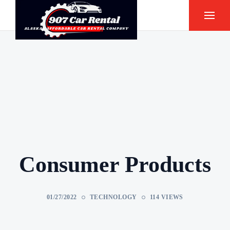
Consumer Products
01/27/2022
TECHNOLOGY
114 VIEWS