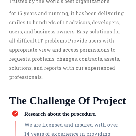
Trusted by the world's best organizations.
for 15 years and running, it has been delivering
smiles to hundreds of IT advisors, developers,
users, and business owners. Easy solutions for
all difficult IT problems Provide users with
appropriate view and access permissions to
requests, problems, changes, contracts, assets,
solutions, and reports with our experienced
professionals.
The Challenge Of Project
Research about the procedure.
We are licensed and insured with over
14 years of experience in providing