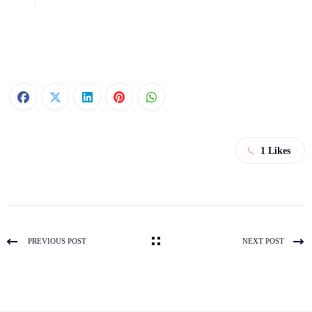
1
Likes
PREVIOUS POST
NEXT POST