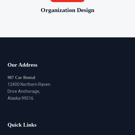
Organization Design
Our Address
907 Car Rental
12400 Northern Raven
Drive Anchorage,
Alaska 99516
Quick Links