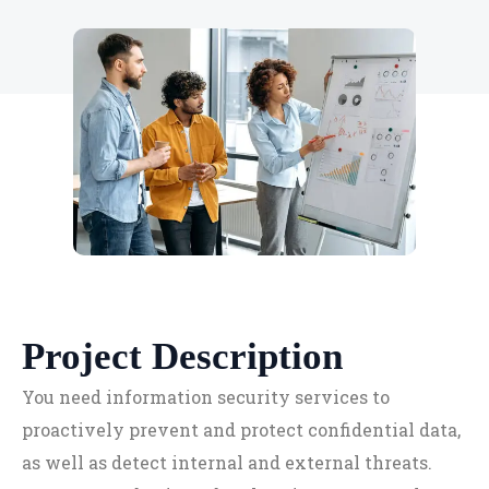
Project Description
You need information security services to
proactively prevent and protect confidential data,
as well as detect internal and external threats.