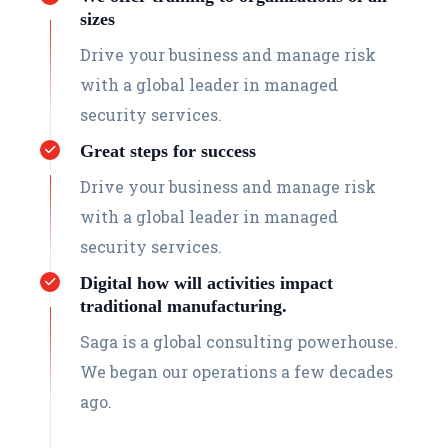
sizes
Drive your business and manage risk
with a global leader in managed
security services.
Great steps for success
Drive your business and manage risk
with a global leader in managed
security services.
Digital how will activities impact
traditional manufacturing.
Saga is a global consulting powerhouse.
We began our operations a few decades
ago.