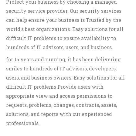
Protect your business by choosing a managed
security service provider. Our security services
can help ensure your business is Trusted by the
world's best organizations. Easy solutions for all
difficult IT problems to ensure availability to
hundreds of IT advisors, users, and business.
for 15 years and running, it has been delivering
smiles to hundreds of IT advisors, developers,
users, and business owners. Easy solutions for all
difficult IT problems Provide users with
appropriate view and access permissions to
requests, problems, changes, contracts, assets,
solutions, and reports with our experienced
professionals.