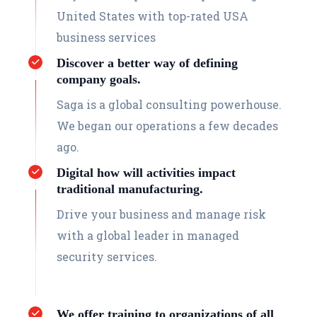
United States with top-rated USA
business services
Discover a better way of defining
company goals.
Saga is a global consulting powerhouse.
We began our operations a few decades
ago.
Digital how will activities impact
traditional manufacturing.
Drive your business and manage risk
with a global leader in managed
security services.
We offer training to organizations of all