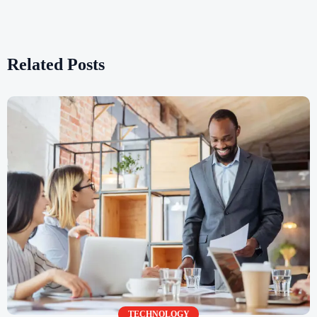
Related Posts
TECHNOLOGY