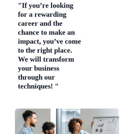
"If you’re looking
for a rewarding
career and the
chance to make an
impact, you’ve come
to the right place.
We will transform
your business
through our
techniques! "