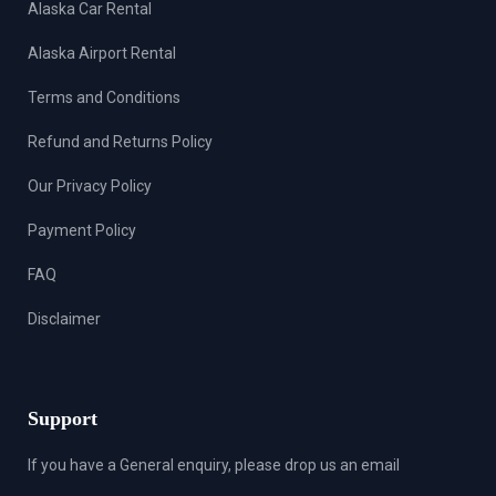
Alaska Car Rental
Alaska Airport Rental
Terms and Conditions
Refund and Returns Policy
Our Privacy Policy
Payment Policy
FAQ
Disclaimer
Support
If you have a General enquiry, please drop us an email