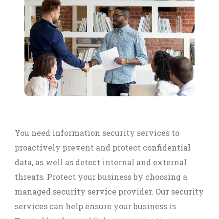
You need information security services to
proactively prevent and protect confidential
data, as well as detect internal and external
threats. Protect your business by choosing a
managed security service provider. Our security
services can help ensure your business is