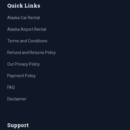
Quick Links
Alaska Car Rental
Alaska Airport Rental
Terms and Conditions
Refund and Returns Policy
Our Privacy Policy
Payment Policy
FAQ
Disclaimer
Support