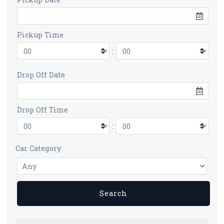
Pickup Time
:
Drop Off Date
Drop Off Time
:
Car Category