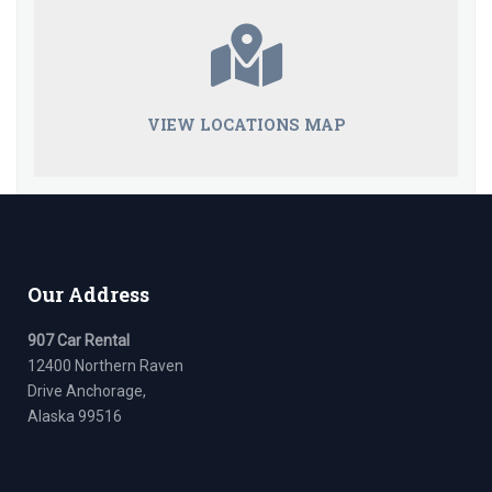
VIEW LOCATIONS MAP
Our Address
907 Car Rental
12400 Northern Raven
Drive Anchorage,
Alaska 99516