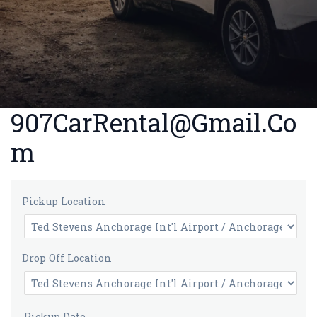
907CarRental@Gmail.Co
m
Pickup Location
Drop Off Location
Pickup Date