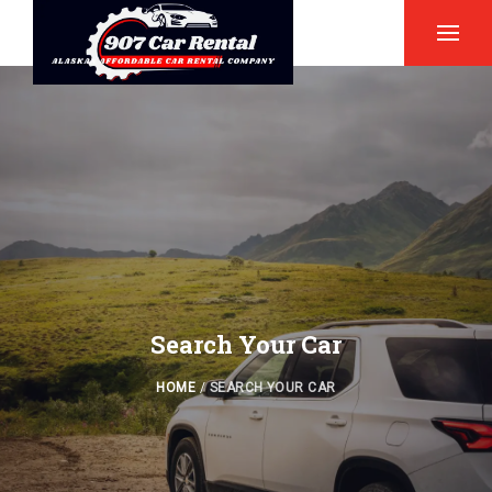
Search Your Car
HOME
/
SEARCH YOUR CAR