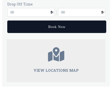
Drop Off Time
:
VIEW LOCATIONS MAP