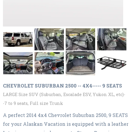
CHEVROLET SUBURBAN 2500 -- 4X4----- 9 SEATS
LARGE Size SUV (Suburban, Escalade ESV, Yukon XL, etc)-
-7 to 9 seats, Full size Trunk
A perfect 2014 4x4 Chevrolet Suburban 2500, 9 SEATS
for your Alaskan Vacation is equipped with a leather