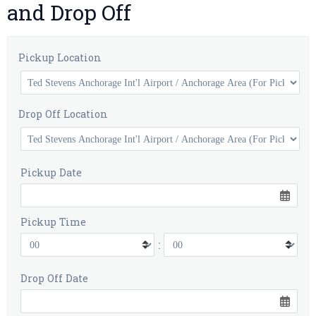
and Drop Off
Pickup Location
Drop Off Location
Pickup Date
Pickup Time
:
Drop Off Date