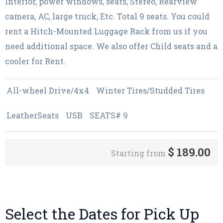
Interior, power windows, seats, Stereo, Rearview
camera, AC, large truck, Etc. Total 9 seats. You could
rent a Hitch-Mounted Luggage Rack from us if you
need additional space. We also offer Child seats and a
cooler for Rent.
All-wheel Drive/4x4
Winter Tires/Studded Tires
LeatherSeats
USB
SEATS# 9
$
189.00
Starting from
Select the Dates for Pick Up