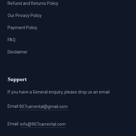
Refund and Returns Policy
Our Privacy Policy
Payment Policy
FAQ
Disclaimer
Support
If you have a General enquiry, please drop us an email
Email:
907carrental@gmail.com
Email:
info@907carrental.com