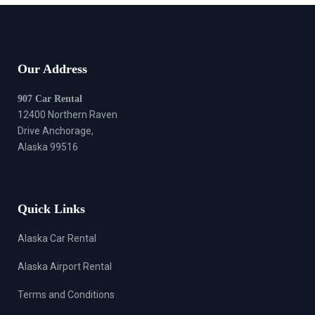
Our Address
907 Car Rental
12400 Northern Raven
Drive Anchorage,
Alaska 99516
Quick Links
Alaska Car Rental
Alaska Airport Rental
Terms and Conditions