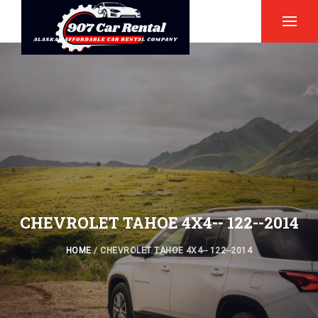
CHEVROLET TAHOE 4X4-- 122--2014
HOME
/
CHEVROLET TAHOE 4X4-- 122--2014