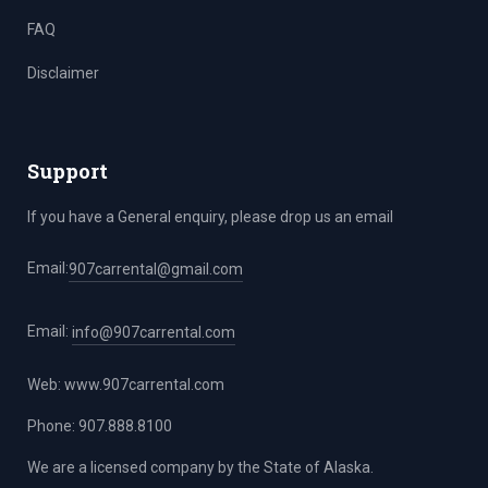
FAQ
Disclaimer
Support
If you have a General enquiry, please drop us an email
Email:
907carrental@gmail.com
Email:
info@907carrental.com
Web:
www.907carrental.com
Phone: 907.888.8100
We are a licensed company by the State of Alaska.