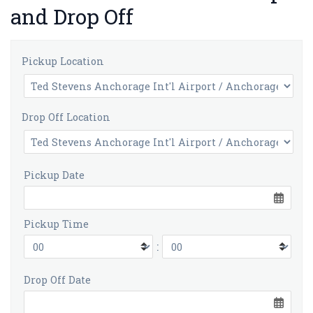
and Drop Off
Pickup Location
Drop Off Location
Pickup Date
Pickup Time
:
Drop Off Date