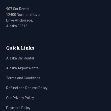
907 Car Rental
12400 Northern Raven
Drive Anchorage,
Alaska 99516
Quick Links
Alaska Car Rental
Alaska Airport Rental
Terms and Conditions
Refund and Returns Policy
Our Privacy Policy
Payment Policy