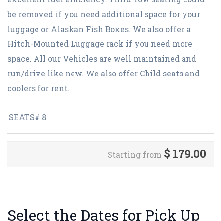
be removed if you need additional space for your
luggage or Alaskan Fish Boxes. We also offer a
Hitch-Mounted Luggage rack if you need more
space. All our Vehicles are well maintained and
run/drive like new. We also offer Child seats and
coolers for rent.
SEATS# 8
$
179.00
Starting from
Select the Dates for Pick Up