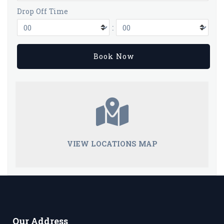
Drop Off Time
:
VIEW LOCATIONS MAP
Our Address