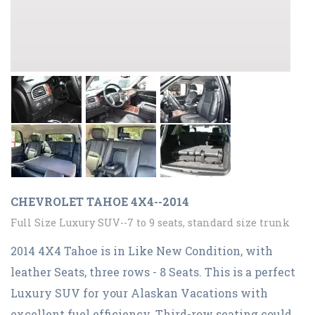
CHEVROLET TAHOE 4X4--2014
Full Size Luxury SUV--7 to 9 seats, standard size trunk
2014 4X4 Tahoe is in Like New Condition, with
leather Seats, three rows - 8 Seats. This is a perfect
Luxury SUV for your Alaskan Vacations with
excellent fuel efficiency. Third-row seating could