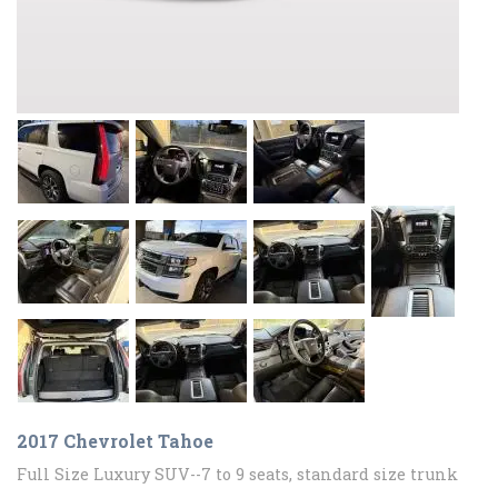
2017 Chevrolet Tahoe
Full Size Luxury SUV--7 to 9 seats, standard size trunk