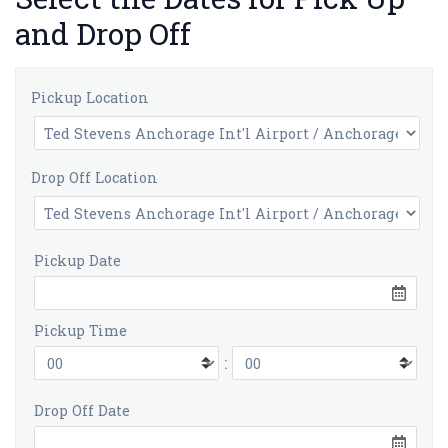
and Drop Off
Pickup Location
Drop Off Location
Pickup Date
Pickup Time
:
Drop Off Date