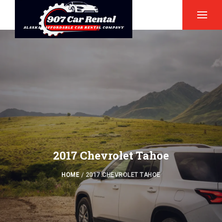
2017 Chevrolet Tahoe
HOME
/
2017 CHEVROLET TAHOE