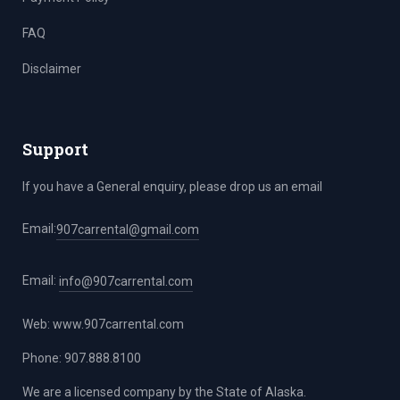
FAQ
Disclaimer
Support
If you have a General enquiry, please drop us an email
Email:
907carrental@gmail.com
Email:
info@907carrental.com
Web:
www.907carrental.com
Phone: 907.888.8100
We are a licensed company by the State of Alaska.