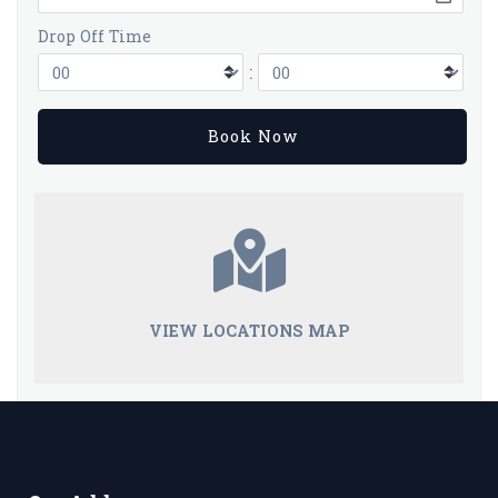
Drop Off Time
:
VIEW LOCATIONS MAP