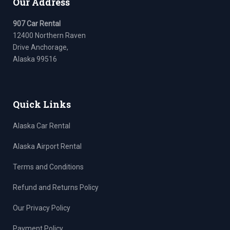
Our Address
907 Car Rental
12400 Northern Raven
Drive Anchorage,
Alaska 99516
Quick Links
Alaska Car Rental
Alaska Airport Rental
Terms and Conditions
Refund and Returns Policy
Our Privacy Policy
Payment Policy