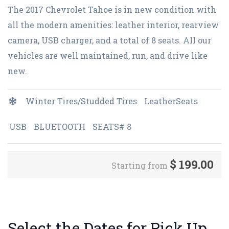
The 2017 Chevrolet Tahoe is in new condition with
all the modern amenities: leather interior, rearview
camera, USB charger, and a total of 8 seats. All our
vehicles are well maintained, run, and drive like
new.
Winter Tires/Studded Tires
LeatherSeats
USB
BLUETOOTH
SEATS# 8
$
199.00
Starting from
Select the Dates for Pick Up